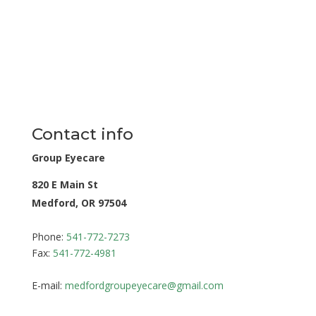
Contact info
Group Eyecare
820 E Main St
Medford, OR 97504
Phone:
541-772-7273
Fax:
541-772-4981
E-mail:
medfordgroupeyecare@gmail.com