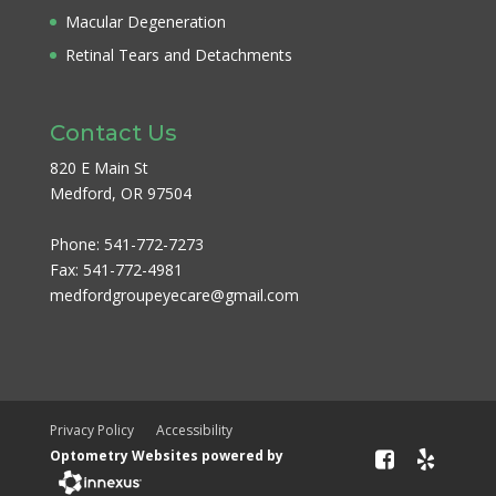
Macular Degeneration
Retinal Tears and Detachments
Contact Us
820 E Main St
Medford, OR 97504
Phone:
541-772-7273
Fax:
541-772-4981
medfordgroupeyecare@gmail.com
Privacy Policy
Accessibility
Optometry Websites powered by