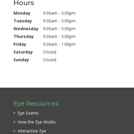
Hours
Monday
9:00am - 5:00pm
Tuesday
9:00am - 5:00pm
Wednesday
9:00am - 5:00pm
Thursday
9:00am - 5:00pm
Friday
9:00am - 1:00pm
Saturday
Closed
Sunday
Closed
Eye Resources
Eye Exams
How the Eye Works
Interactive Eye