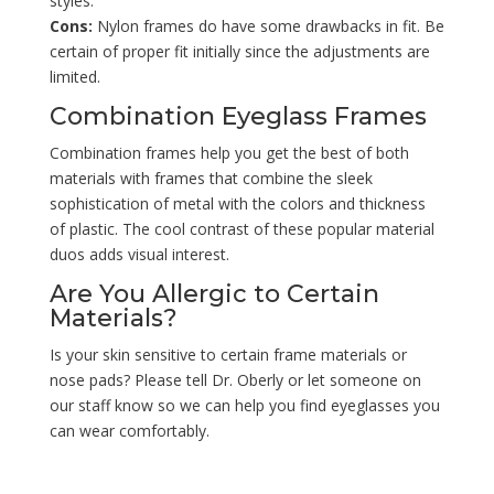
styles.
Cons:
Nylon frames do have some drawbacks in fit. Be
certain of proper fit initially since the adjustments are
limited.
Combination Eyeglass Frames
Combination frames help you get the best of both
materials with frames that combine the sleek
sophistication of metal with the colors and thickness
of plastic. The cool contrast of these popular material
duos adds visual interest.
Are You Allergic to Certain
Materials?
Is your skin sensitive to certain frame materials or
nose pads? Please tell Dr. Oberly or let someone on
our staff know so we can help you find eyeglasses you
can wear comfortably.