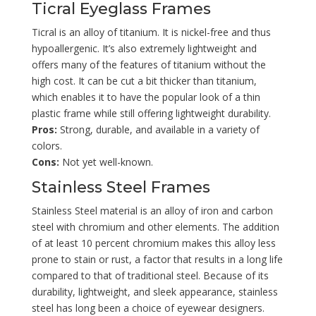
Ticral Eyeglass Frames
Ticral is an alloy of titanium. It is nickel-free and thus
hypoallergenic. It’s also extremely lightweight and
offers many of the features of titanium without the
high cost. It can be cut a bit thicker than titanium,
which enables it to have the popular look of a thin
plastic frame while still offering lightweight durability.
Pros:
Strong, durable, and available in a variety of
colors.
Cons:
Not yet well-known.
Stainless Steel Frames
Stainless Steel material is an alloy of iron and carbon
steel with chromium and other elements. The addition
of at least 10 percent chromium makes this alloy less
prone to stain or rust, a factor that results in a long life
compared to that of traditional steel. Because of its
durability, lightweight, and sleek appearance, stainless
steel has long been a choice of eyewear designers.