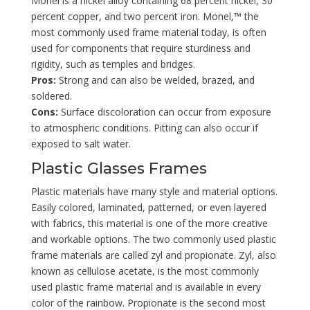
Monel is a nickel alloy containing 68 percent nickel, 30
percent copper, and two percent iron. Monel,™ the
most commonly used frame material today, is often
used for components that require sturdiness and
rigidity, such as temples and bridges.
Pros:
Strong and can also be welded, brazed, and
soldered.
Cons:
Surface discoloration can occur from exposure
to atmospheric conditions. Pitting can also occur if
exposed to salt water.
Plastic Glasses Frames
Plastic materials have many style and material options.
Easily colored, laminated, patterned, or even layered
with fabrics, this material is one of the more creative
and workable options. The two commonly used plastic
frame materials are called zyl and propionate. Zyl, also
known as cellulose acetate, is the most commonly
used plastic frame material and is available in every
color of the rainbow. Propionate is the second most