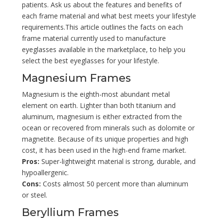
patients. Ask us about the features and benefits of
each frame material and what best meets your lifestyle
requirements.This article outlines the facts on each
frame material currently used to manufacture
eyeglasses available in the marketplace, to help you
select the best eyeglasses for your lifestyle.
Magnesium Frames
Magnesium is the eighth-most abundant metal
element on earth. Lighter than both titanium and
aluminum, magnesium is either extracted from the
ocean or recovered from minerals such as dolomite or
magnetite. Because of its unique properties and high
cost, it has been used in the high-end frame market.
Pros:
Super-lightweight material is strong, durable, and
hypoallergenic.
Cons:
Costs almost 50 percent more than aluminum
or steel.
Beryllium Frames