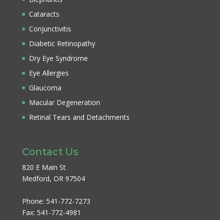
Cataracts
Conjunctivitis
Diabetic Retinopathy
Dry Eye Syndrome
Eye Allergies
Glaucoma
Macular Degeneration
Retinal Tears and Detachments
Contact Us
820 E Main St
Medford, OR 97504
Phone:
541-772-7273
Fax:
541-772-4981