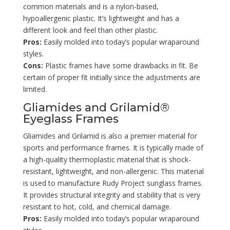
common materials and is a nylon-based,
hypoallergenic plastic. It’s lightweight and has a
different look and feel than other plastic.
Pros:
Easily molded into today’s popular wraparound
styles.
Cons:
Plastic frames have some drawbacks in fit. Be
certain of proper fit initially since the adjustments are
limited.
Gliamides and Grilamid®
Eyeglass Frames
Gliamides and Grilamid is also a premier material for
sports and performance frames. It is typically made of
a high-quality thermoplastic material that is shock-
resistant, lightweight, and non-allergenic. This material
is used to manufacture Rudy Project sunglass frames.
It provides structural integrity and stability that is very
resistant to hot, cold, and chemical damage.
Pros:
Easily molded into today’s popular wraparound