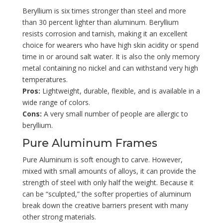
Beryllium is six times stronger than steel and more
than 30 percent lighter than aluminum. Beryllium
resists corrosion and tarnish, making it an excellent
choice for wearers who have high skin acidity or spend
time in or around salt water. It is also the only memory
metal containing no nickel and can withstand very high
temperatures.
Pros:
Lightweight, durable, flexible, and is available in a
wide range of colors.
Cons:
A very small number of people are allergic to
beryllium.
Pure Aluminum Frames
Pure Aluminum is soft enough to carve. However,
mixed with small amounts of alloys, it can provide the
strength of steel with only half the weight. Because it
can be “sculpted,” the softer properties of aluminum
break down the creative barriers present with many
other strong materials.