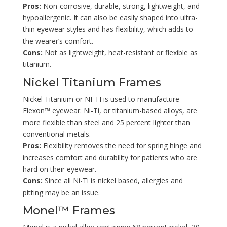
Pros:
Non-corrosive, durable, strong, lightweight, and
hypoallergenic. It can also be easily shaped into ultra-
thin eyewear styles and has flexibility, which adds to
the wearer’s comfort.
Cons:
Not as lightweight, heat-resistant or flexible as
titanium.
Nickel Titanium Frames
Nickel Titanium or NI-TI is used to manufacture
Flexon™ eyewear. Ni-Ti, or titanium-based alloys, are
more flexible than steel and 25 percent lighter than
conventional metals.
Pros:
Flexibility removes the need for spring hinge and
increases comfort and durability for patients who are
hard on their eyewear.
Cons:
Since all Ni-Ti is nickel based, allergies and
pitting may be an issue.
Monel™ Frames