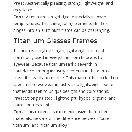
Pros:
Aesthetically pleasing, strong, lightweight, and
recyclable.
Cons:
Aluminum can get rigid, especially in lower
temperatures. Thus, integrating elements like flex
hinges into an aluminum frame can be challenging.
Titanium Glasses Frames
Titanium is a high-strength, lightweight material
commonly used in everything from hubcaps to
eyewear. Because titanium ranks seventh in
abundance among industry elements in the earth’s
crust, it is easily accessible. This material has picked up
speed in the eyewear industry as a lightweight option
that lends itself to unique designs and colorations.
Pros:
Strong as steel, lightweight, hypoallergenic, and
corrosion-resistant.
Cons:
This material is more expensive than other
materials. Beware of the difference between “pure
titanium” and “titanium alloy.”