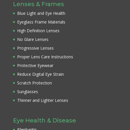
Lenses & Frames
Blue Light and Eye Health
Eyeglass Frame Materials
High Definition Lenses
No Glare Lenses
Progressive Lenses
Proper Lens Care Instructions
Protective Eyewear
Reduce Digital Eye Strain
Scratch Protection
Sunglasses
Thinner and Lighter Lenses
Eye Health & Disease
Blepharitis