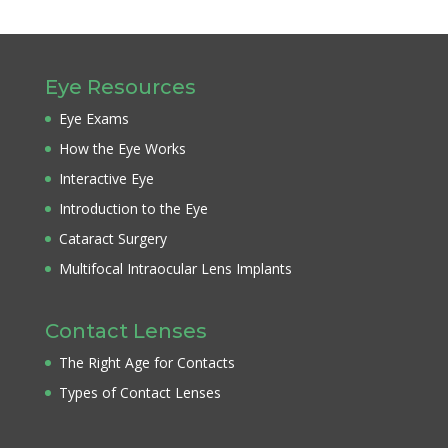
Eye Resources
Eye Exams
How the Eye Works
Interactive Eye
Introduction to the Eye
Cataract Surgery
Multifocal Intraocular Lens Implants
Contact Lenses
The Right Age for Contacts
Types of Contact Lenses