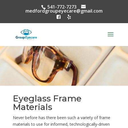
541-772-7273
medfordgroupeyecare@gmail.com
Eyeglass Frame
Materials
Never before has there been such a variety of frame
materials to use for informed, technologically-driven