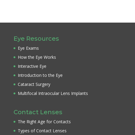
Eye Resources
Eye Exams
How the Eye Works
Interactive Eye
Introduction to the Eye
Cataract Surgery
Multifocal Intraocular Lens Implants
Contact Lenses
The Right Age for Contacts
Types of Contact Lenses