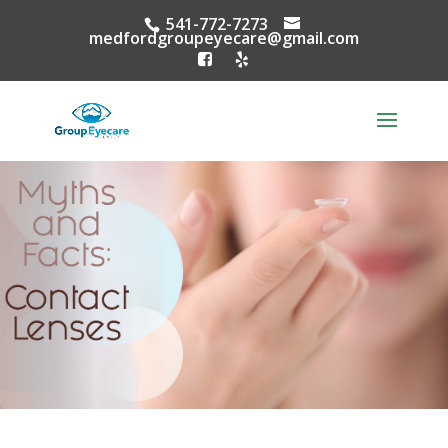
541-772-7273
medfordgroupeyecare@gmail.com