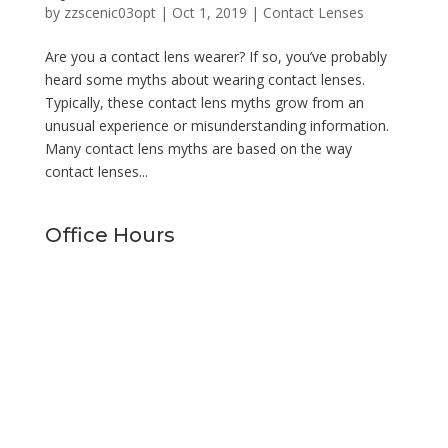
by
zzscenic03opt
|
Oct 1, 2019
|
Contact Lenses
Are you a contact lens wearer? If so, you’ve probably
heard some myths about wearing contact lenses.
Typically, these contact lens myths grow from an
unusual experience or misunderstanding information.
Many contact lens myths are based on the way
contact lenses...
Office Hours
Monday
9:00am - 5:00pm
Tuesday
9:00am - 5:00pm
Wednesday
9:00am - 5:00pm
Thursday
9:00am - 5:00pm
Friday
9:00am - 1:00pm
Saturday
Closed
Sunday
Closed