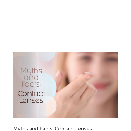
Myths and Facts: Contact Lenses