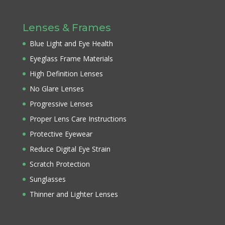
Lenses & Frames
Blue Light and Eye Health
Eyeglass Frame Materials
High Definition Lenses
No Glare Lenses
Progressive Lenses
Proper Lens Care Instructions
Protective Eyewear
Reduce Digital Eye Strain
Scratch Protection
Sunglasses
Thinner and Lighter Lenses