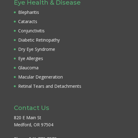
Eye Health & Disease
Blepharitis
Cataracts
Conjunctivitis
Diabetic Retinopathy
Dry Eye Syndrome
Eye Allergies
Glaucoma
Macular Degeneration
Retinal Tears and Detachments
Contact Us
820 E Main St
Medford, OR 97504