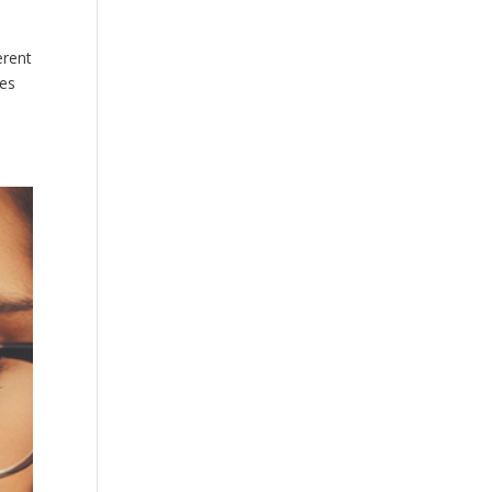
erent
ses