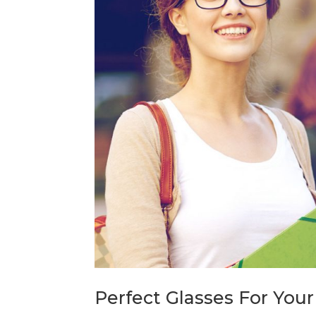
Perfect Glasses For Your 