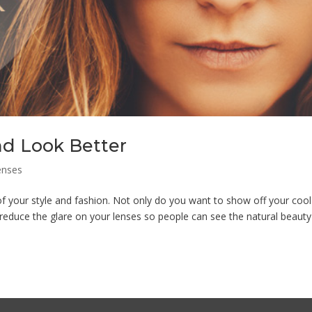
nd Look Better
enses
your style and fashion. Not only do you want to show off your cool
educe the glare on your lenses so people can see the natural beauty