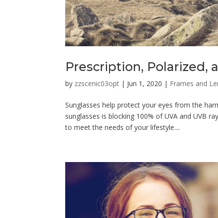
Prescription, Polarized
by
zzscenic03opt
|
Jun 1, 2020
|
Frames and Le
Sunglasses help protect your eyes from the harm
sunglasses is blocking 100% of UVA and UVB ray
to meet the needs of your lifestyle....