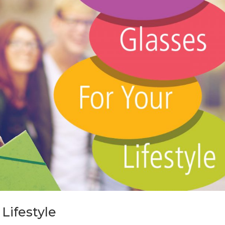
Lifestyle