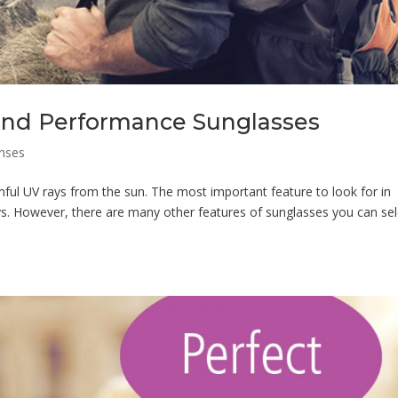
, and Performance Sunglasses
nses
ful UV rays from the sun. The most important feature to look for in
s. However, there are many other features of sunglasses you can sel