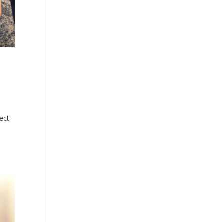
Closed
Sunday
Closed
ect