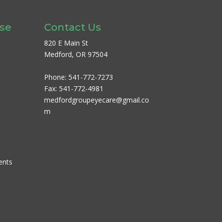
ase
Contact Us
820 E Main St
Medford, OR 97504
Phone:
541-772-7273
Fax:
541-772-4981
medfordgroupeyecare@gmail.co
m
ents