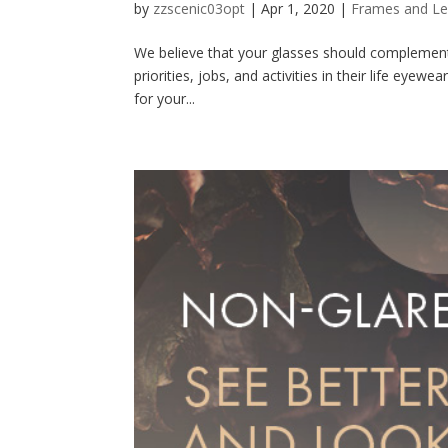
by
zzscenic03opt
|
Apr 1, 2020
|
Frames and L
We believe that your glasses should complement 
priorities, jobs, and activities in their life eyewe
for your...