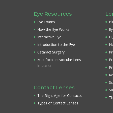
Eye Resources
Le
Eye Exams
Bl
How the Eye Works
Ey
Interactive Eye
Hi
Introduction to the Eye
No
Cataract Surgery
Pr
Multifocal Intraocular Lens
Pr
Implants
Pr
Re
Sc
Contact Lenses
Su
The Right Age for Contacts
Th
Types of Contact Lenses