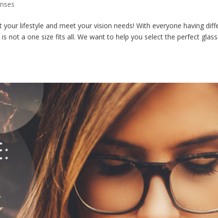
enses
your lifestyle and meet your vision needs! With everyone having diff
ar is not a one size fits all. We want to help you select the perfect glas