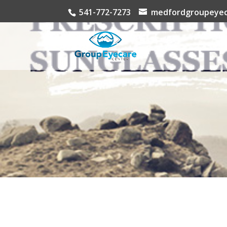
541-772-7273
medfordgroupeyec