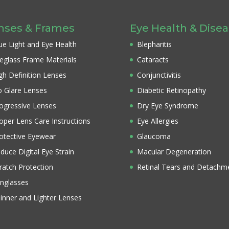
nses & Frames
Eye Health & Dise
ue Light and Eye Health
Blepharitis
eglass Frame Materials
Cataracts
gh Definition Lenses
Conjunctivitis
 Glare Lenses
Diabetic Retinopathy
ogressive Lenses
Dry Eye Syndrome
oper Lens Care Instructions
Eye Allergies
otective Eyewear
Glaucoma
duce Digital Eye Strain
Macular Degeneration
ratch Protection
Retinal Tears and Detachm
nglasses
inner and Lighter Lenses