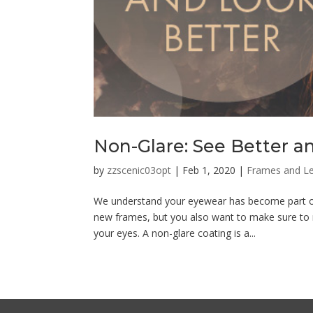
Non-Glare: See Better a
by
zzscenic03opt
|
Feb 1, 2020
|
Frames and L
We understand your eyewear has become part of 
new frames, but you also want to make sure to r
your eyes. A non-glare coating is a...