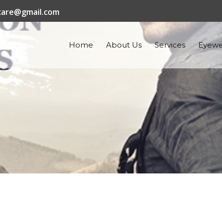
are@gmail.com
Home
About Us
Services
Eyewe