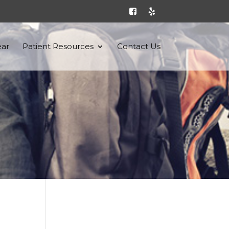
ar
Patient Resources
Contact Us