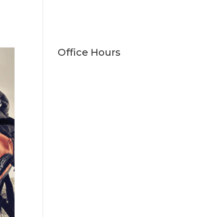
Office Hours
Monday
9:00am - 5:00pm
Tuesday
9:00am - 5:00pm
Wednesday
9:00am - 5:00pm
Thursday
9:00am - 5:00pm
Friday
9:00am - 1:00pm
Saturday