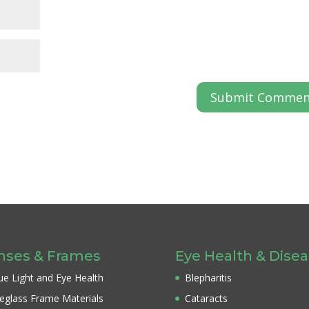
nses & Frames
Eye Health & Dise
ue Light and Eye Health
Blepharitis
eglass Frame Materials
Cataracts