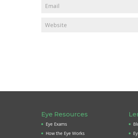
Eye Resources
Le
Eye Exams
Bl
How the Eye Works
Ey