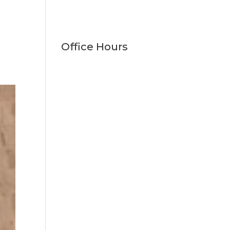
Office Hours
Monday
9:00am - 5:00pm
Tuesday
9:00am - 5:00pm
Wednesday
9:00am - 5:00pm
Thursday
9:00am - 5:00pm
Friday
9:00am - 1:00pm
Saturday