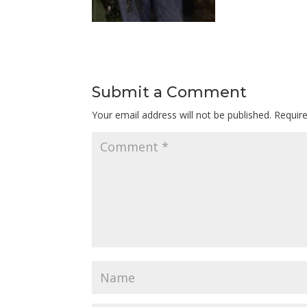
Submit a Comment
Your email address will not be published.
Requir