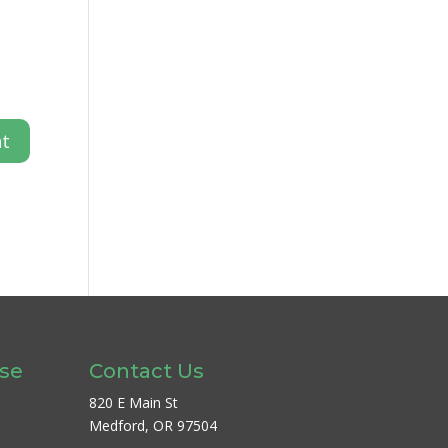
ase
Contact Us
820 E Main St
Medford, OR 97504