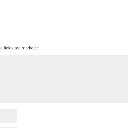
ed fields are marked
*