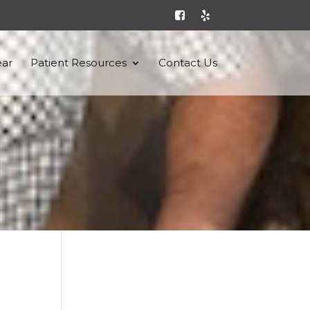
ar
Patient Resources
Contact Us