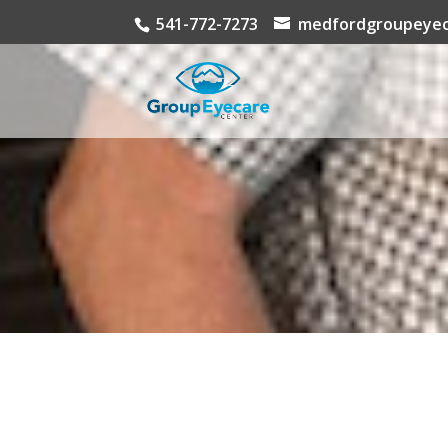
541-772-7273
medfordgroupeyec