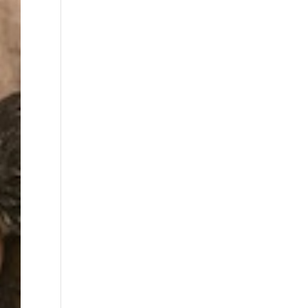
Closed
Sunday
Closed