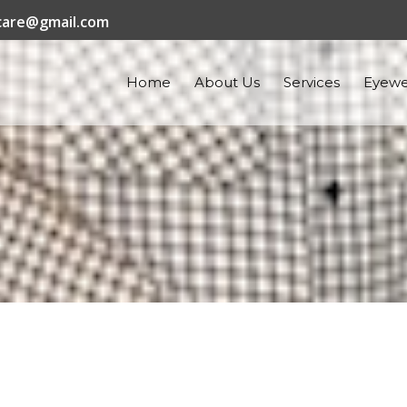
are@gmail.com
Home
About Us
Services
Eyewe