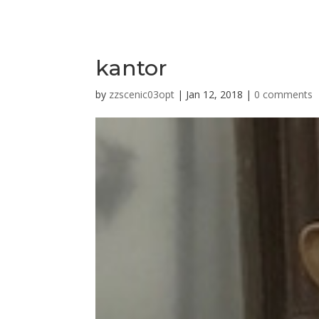
kantor
by
zzscenic03opt
|
Jan 12, 2018
|
0 comments