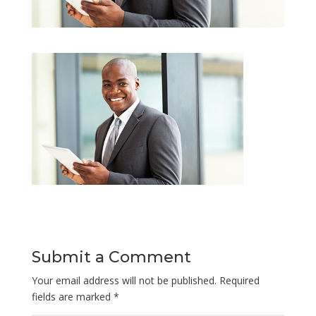
Submit a Comment
Your email address will not be published.
Required
fields are marked
*