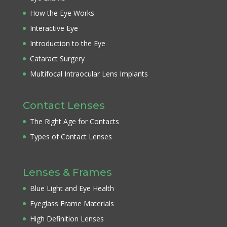
How the Eye Works
Interactive Eye
Introduction to the Eye
Cataract Surgery
Multifocal Intraocular Lens Implants
Contact Lenses
The Right Age for Contacts
Types of Contact Lenses
Lenses & Frames
Blue Light and Eye Health
Eyeglass Frame Materials
High Definition Lenses