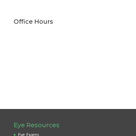
Office Hours
Monday
9:00am - 5:00pm
Tuesday
9:00am - 5:00pm
Wednesday
9:00am - 5:00pm
Thursday
9:00am - 5:00pm
Friday
9:00am - 1:00pm
Saturday
Closed
Sunday
Closed
Eye Resources
Eye Exams