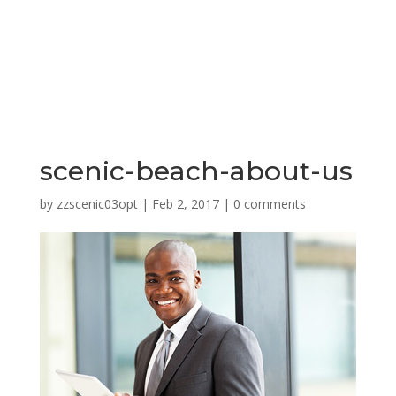
scenic-beach-about-us
by
zzscenic03opt
|
Feb 2, 2017
|
0 comments