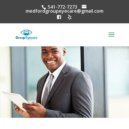
541-772-7273
medfordgroupeyecare@gmail.com