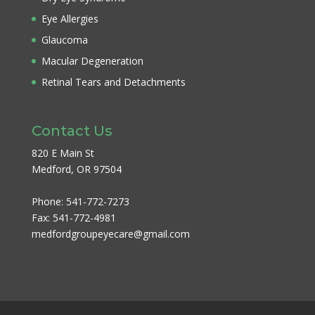
Eye Allergies
Glaucoma
Macular Degeneration
Retinal Tears and Detachments
Contact Us
820 E Main St
Medford, OR 97504
Phone:
541-772-7273
Fax:
541-772-4981
medfordgroupeyecare@gmail.com