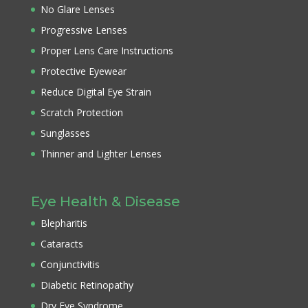
No Glare Lenses
Progressive Lenses
Proper Lens Care Instructions
Protective Eyewear
Reduce Digital Eye Strain
Scratch Protection
Sunglasses
Thinner and Lighter Lenses
Eye Health & Disease
Blepharitis
Cataracts
Conjunctivitis
Diabetic Retinopathy
Dry Eye Syndrome